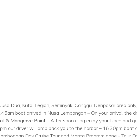
r, Nusa Dua, Kuta, Legian, Seminyak, Canggu, Denpasar area only)
5am boat arrived in Nusa Lembongan – On your arrival, the driv
all & Mangrove Point
– After snorkeling enjoy your lunch and get
pm our driver will drop back you to the harbor – 16.30pm boat d
 – Lembongan Day Cruise Tour and Manta Program done - Tour E