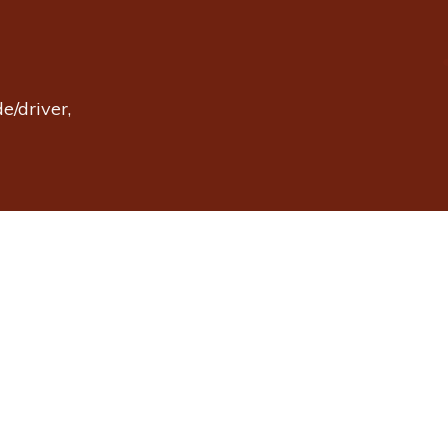
e/driver,