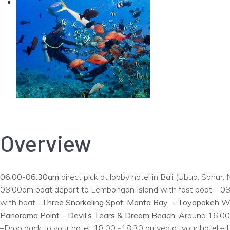
Overview
06.00-06.30am
direct pick at lobby hotel in Bali (Ubud, Sanu
08.00am boat depart to Lembongan Island with fast boat – 08.4
with boat –
Three Snorkeling Spot: Manta Bay - Toyapakeh W
Panorama Point – Devil’s Tears & Dream Beach
. Around 16.00
–Drop back to your hotel. 18.00 -18.30 arrived at your hotel