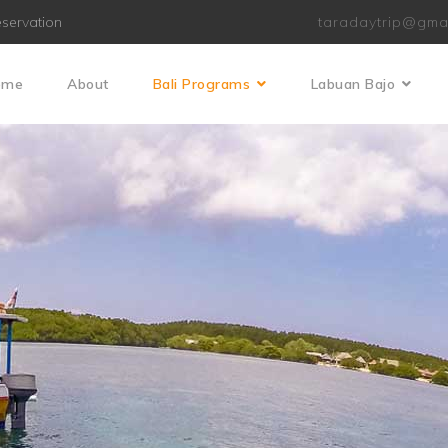
servation
taradaytrip@gma
ome
About
Bali Programs
Labuan Bajo