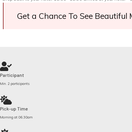
Get a Chance To See Beautiful
Participant
Min. 2 participants
Pick-up Time
Morning at 06.30am