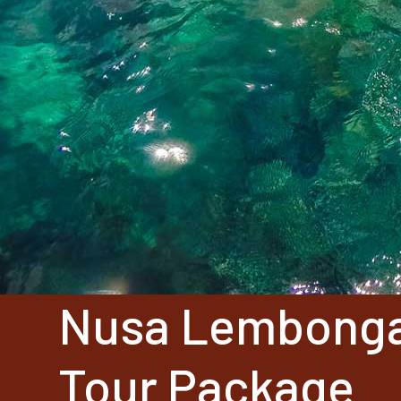
Nusa Lembong
Tour Package