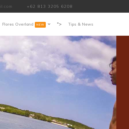
il.com
+62 813 3205 6208
">
Flores Overland
Tips & News
NEW