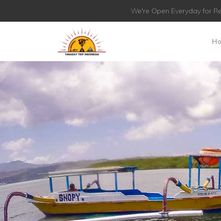
We're Open Everyday for Re
H