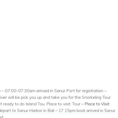
 – 07.00-07.30am arrived in Sanur Port for registration –
er will be pick you up and take you for the Snorkeling Tour
 ready to do Island Tou. Place to visit: Tour –
Place to Visit:
epart to Sanur Harbor in Bali – 17.15pm boat arrived in Sanur
nd