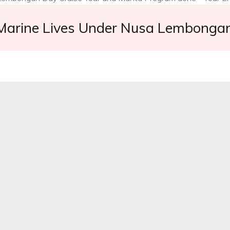
 Marine Lives Under Nusa Lembongan