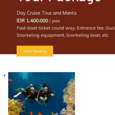
Day Cruise Tour and Manta
IDR 1.400.000
/ pax
Fast-boat ticket round way, Entrance fee, Guid
Snorkeling equipment, Snorkeling boat, etc
Quick Booking