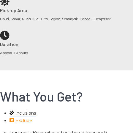
Pick-up Area
Ubud, Sanur, Nusa Dua, Kuta, Legian, Seminyak, Canggu, Denpasar
Duration
Approx. 10 hours
What You Get?
Inclusions
Exclude
Transport (Private/based on shared transport)