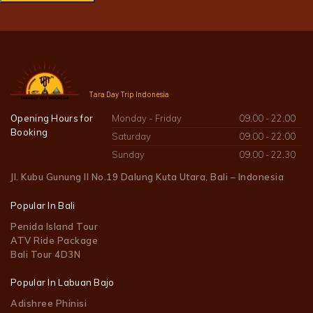
Tara Day Trip Indonesia
Opening Hours for
Monday - Friday
09.00 - 22.00
Booking
Saturday
09.00 - 22.00
Sunday
09.00 - 22.30
Jl. Kubu Gunung II No.19 Dalung Kuta Utara, Bali – Indonesia
Popular In Bali
Penida Island Tour
ATV Ride Package
Bali Tour 4D3N
Popular In Labuan Bajo
Adishree Phinisi