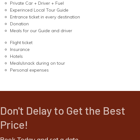
Private Car + Driver + Fuel
Experinced Local Tour Guide
Entrance ticket in every destination
Donation
Meals for our Guide and driver
Flight ticket
Insurance
Hotels
Meals/snack during on tour
Personal expenses
Don't Delay to Get the Best
Price!
Book Today and set a date