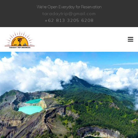
We're Open Everyday for Reservation
taradaytrip@gmail.com
+62 813 3205 6208