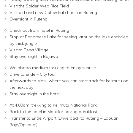
Visit the Spider Web Rice Field
Visit old and new Cathedral church in Ruteng
Overnight in Ruteng
Check out from hotel in Ruteng
Stop at Ranamese Lake for seeing around the lake encircled
by thick jungle
Visit to Bena Village
Stay overnight in Bajawa
Wolobobo medium trekking to enjoy sunrise
Drive to Ende – City tour
Afterwards to Moni, where you can start track for kelimutu on
the next day
Stay overnight in the hotel
At 4.00am, trekking to Kelimutu National Park
Back to the hotel in Moni for having breakfast
Transfer to Ende Airport (Drive back to Ruteng – Labuan
Bajo/Optional)