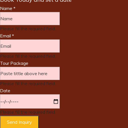
Name
*
Please fill the required field.
Email
*
Please fill the required field.
Tour Package
Please fill the required field.
Date
Please fill the required field.
Send Inquiry