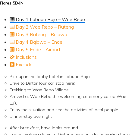
Flores 5D4N
Day 1 Labuan Bajo – Wae Rebo
Day 2 Wae Rebo – Ruteng
Day 3 Ruteng – Bajawa
Day 4 Bajawa – Ende
Day 5 Ende - Airport
Inclusions
Exclude
Pick up in the lobby hotel in Labuan Bajo
Drive to Dintor (our car stop here)
Trekking to Wae Rebo Village
Arrived at Wae Rebo the welcoming ceremony called Wae
Lu’u.
Enjoy the situation and see the activities of local people
Dinner-stay overnight
After breakfast, have looks around.
Today walking down to Dintor where our driver waiting for us.