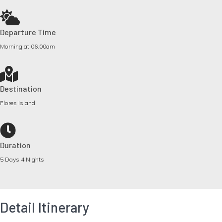
Departure Time
Morning at 06.00am
Destination
Flores Island
Duration
5 Days 4 Nights
Detail Itinerary