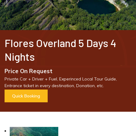
Flores Overland 5 Days 4
Nights
Price On Request
Private Car + Driver + Fuel, Experinced Local Tour Guide,
Entrance ticket in every destination, Donation, etc.
Quick Booking