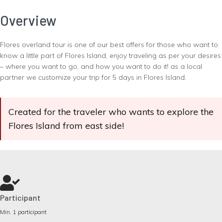
Overview
Flores overland tour is one of our best offers for those who want to
know a little part of Flores Island, enjoy traveling as per your desires
– where you want to go, and how you want to do it! as a local
partner we customize your trip for 5 days in Flores Island.
Created for the traveler who wants to explore the
Flores Island from east side!
Participant
Min. 1 participant