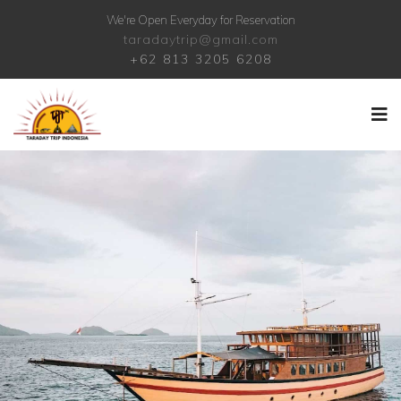
We're Open Everyday for Reservation
taradaytrip@gmail.com
+62 813 3205 6208