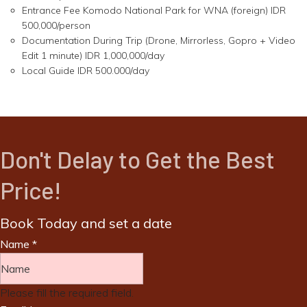
Entrance Fee Komodo National Park for WNA (foreign) IDR
500,000/person
Documentation During Trip (Drone, Mirrorless, Gopro + Video
Edit 1 minute) IDR 1,000,000/day
Local Guide IDR 500.000/day
Don't Delay to Get the Best
Price!
Book Today and set a date
Name
*
Please fill the required field.