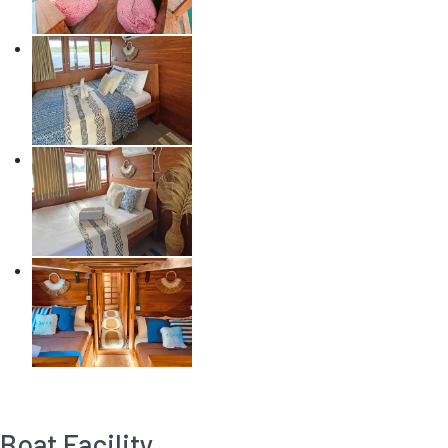
Boat Facility