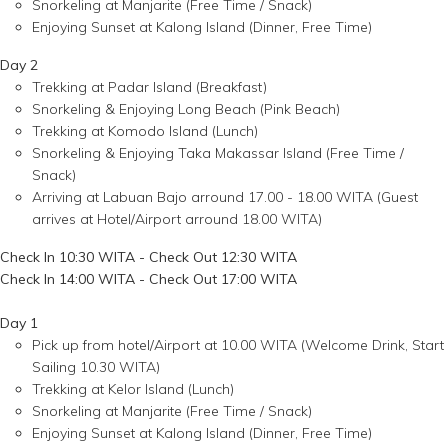
Snorkeling at Manjarite (Free Time / Snack)
Enjoying Sunset at Kalong Island (Dinner, Free Time)
Day 2
Trekking at Padar Island (Breakfast)
Snorkeling & Enjoying Long Beach (Pink Beach)
Trekking at Komodo Island (Lunch)
Snorkeling & Enjoying Taka Makassar Island (Free Time /
Snack)
Arriving at Labuan Bajo arround 17.00 - 18.00 WITA (Guest
arrives at Hotel/Airport arround 18.00 WITA)
Check In 10:30 WITA - Check Out 12:30 WITA
Check In 14:00 WITA - Check Out 17:00 WITA
Day 1
Pick up from hotel/Airport at 10.00 WITA (Welcome Drink, Start
Sailing 10.30 WITA)
Trekking at Kelor Island (Lunch)
Snorkeling at Manjarite (Free Time / Snack)
Enjoying Sunset at Kalong Island (Dinner, Free Time)