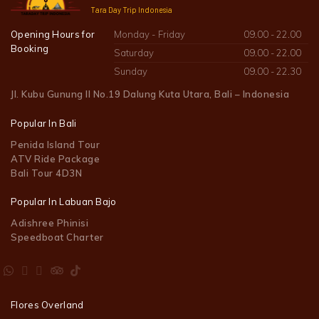
Tara Day Trip Indonesia
Opening Hours for
Monday - Friday
09.00 - 22.00
Booking
Saturday
09.00 - 22.00
Sunday
09.00 - 22.30
Jl. Kubu Gunung II No.19 Dalung Kuta Utara, Bali – Indonesia
Popular In Bali
Penida Island Tour
ATV Ride Package
Bali Tour 4D3N
Popular In Labuan Bajo
Adishree Phinisi
Speedboat Charter
Flores Overland