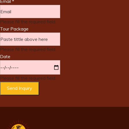
Email
*
Please fill the required field.
Tour Package
Please fill the required field.
Date
Please fill the required field.
Send Inquiry