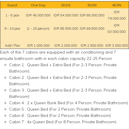
Guest
One Day
2D1N
3D2N
4D3N
IDR
1 - 8 pax
IDR 45.000.000
IDR 54.000.000
IDR 65.000.000
79.000.000
IDR
9 - 10 pax
(1 - 20 person)
IDR 58.500.000
IDR 69.500.000
83.000.000
Add / Pax
IDR 1.000.000
IDR 2.000.000
IDR 2.500.000
IDR 3.000.000
Each of the 7 cabins are equipped with air conditioning and 7
ensuite bathroom with in each cabin capacity 22-25 Person
Cabin 1 : Queen Bed + Extra Bed (For 2-3 Person, Private
Bathroom)
Cabin 2 : Queen Bed + Extra Bed (For 2-3 Person, Private
Bathroom)
Cabin 3 : Queen Bed + Extra Bed (For 2-3 Person, Private
Bathroom)
Cabin 4 : 2 x Queen Bunk Bed (For 4 Person, Private Bathroom)
Cabin 5 : Queen Bed (For 2 Person, Private Bathroom)
Cabin 6 : Queen Bed (For 2 Person, Private Bathroom)
Cabin 7 : 4x Queen Bed (For 8 Person, Private Bathroom)