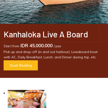
Kanhaloka Live A Board
IDR 45.000.000
Start from
/ pax
Pick up and drop-off (in and out harbour), Liveaboard boat
with AC, Daily Breakfast, Lunch, and Dinner during trip, etc.
Quick Booking