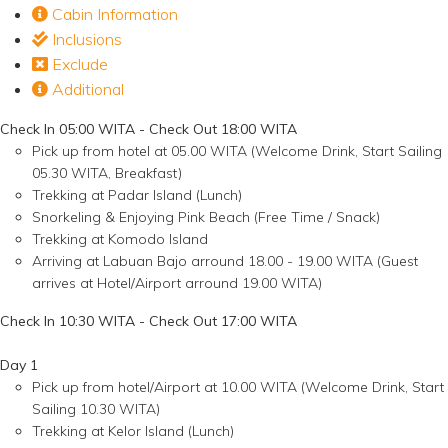
Cabin Information
Inclusions
Exclude
Additional
Check In 05:00 WITA - Check Out 18:00 WITA
Pick up from hotel at 05.00 WITA (Welcome Drink, Start Sailing
05.30 WITA, Breakfast)
Trekking at Padar Island (Lunch)
Snorkeling & Enjoying Pink Beach (Free Time / Snack)
Trekking at Komodo Island
Arriving at Labuan Bajo arround 18.00 - 19.00 WITA (Guest
arrives at Hotel/Airport arround 19.00 WITA)
Check In 10:30 WITA - Check Out 17:00 WITA
Day 1
Pick up from hotel/Airport at 10.00 WITA (Welcome Drink, Start
Sailing 10.30 WITA)
Trekking at Kelor Island (Lunch)