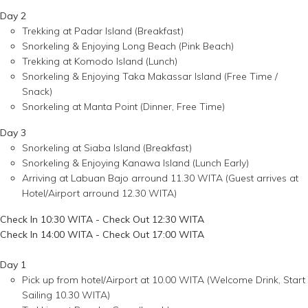
Day 2
Trekking at Padar Island (Breakfast)
Snorkeling & Enjoying Long Beach (Pink Beach)
Trekking at Komodo Island (Lunch)
Snorkeling & Enjoying Taka Makassar Island (Free Time /
Snack)
Snorkeling at Manta Point (Dinner, Free Time)
Day 3
Snorkeling at Siaba Island (Breakfast)
Snorkeling & Enjoying Kanawa Island (Lunch Early)
Arriving at Labuan Bajo arround 11.30 WITA (Guest arrives at
Hotel/Airport arround 12.30 WITA)
Check In 10:30 WITA - Check Out 12:30 WITA
Check In 14:00 WITA - Check Out 17:00 WITA
Day 1
Pick up from hotel/Airport at 10.00 WITA (Welcome Drink, Start
Sailing 10.30 WITA)