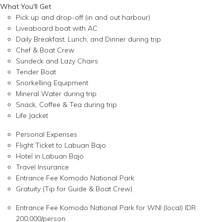
What You'll Get
Pick up and drop-off (in and out harbour)
Liveaboard boat with AC
Daily Breakfast, Lunch, and Dinner during trip
Chef & Boat Crew
Sundeck and Lazy Chairs
Tender Boat
Snorkelling Equipment
Mineral Water during trip
Snack, Coffee & Tea during trip
Life Jacket
Personal Expenses
Flight Ticket to Labuan Bajo
Hotel in Labuan Bajo
Travel Insurance
Entrance Fee Komodo National Park
Gratuity (Tip for Guide & Boat Crew)
Entrance Fee Komodo National Park for WNI (local) IDR
200,000/person