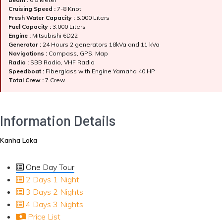
Cruising Speed :
7-8 Knot
Fresh Water Capacity :
5.000 Liters
Fuel Capacity :
3.000 Liters
Engine :
Mitsubishi 6D22
Generator :
24 Hours 2 generators 18kVa and 11 kVa
Navigations :
Compass, GPS, Map
Radio :
SBB Radio, VHF Radio
Speedboat :
Fiberglass with Engine Yamaha 40 HP
Total Crew :
7 Crew
Information Details
Kanha Loka
One Day Tour
2 Days 1 Night
3 Days 2 Nights
4 Days 3 Nights
Price List