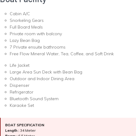
Cabin A/C
Snorkeling Gears
Full Board Meals
Private room with balcony
Lazy Bean Bag
7 Private ensuite bathrooms
Free Flow Mineral Water, Tea, Coffee, and Soft Drink
Life Jacket
Large Area Sun Deck with Bean Bag
Outdoor and Indoor Dining Area
Dispenser
Refrigerator
Bluetooth Sound System
Karaoke Set
BOAT SPECIFICATION
Length :
34 Meter
Beam :
6.5 Meter