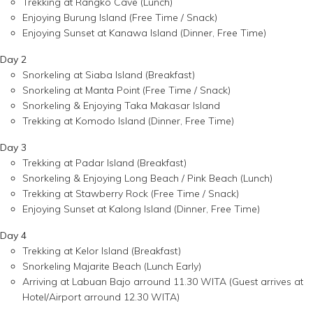
Trekking at Rangko Cave (Lunch)
Enjoying Burung Island (Free Time / Snack)
Enjoying Sunset at Kanawa Island (Dinner, Free Time)
Day 2
Snorkeling at Siaba Island (Breakfast)
Snorkeling at Manta Point (Free Time / Snack)
Snorkeling & Enjoying Taka Makasar Island
Trekking at Komodo Island (Dinner, Free Time)
Day 3
Trekking at Padar Island (Breakfast)
Snorkeling & Enjoying Long Beach / Pink Beach (Lunch)
Trekking at Stawberry Rock (Free Time / Snack)
Enjoying Sunset at Kalong Island (Dinner, Free Time)
Day 4
Trekking at Kelor Island (Breakfast)
Snorkeling Majarite Beach (Lunch Early)
Arriving at Labuan Bajo arround 11.30 WITA (Guest arrives at
Hotel/Airport arround 12.30 WITA)