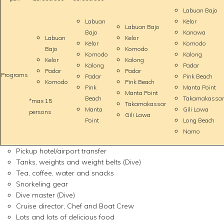
Labuan Bajo
Labuan
Kelor
Labuan Bajo
Bajo
Kanawa
Labuan
Kelor
Kelor
Komodo
Bajo
Komodo
Komodo
Kalong
Kelor
Kalong
Kalong
Padar
Padar
Padar
Programs
Padar
Pink Beach
Komodo
Pink Beach
Pink
Manta Point
Manta Point
Beach
Takamakassar
*max 15
Takamakassar
Manta
Gili Lawa
persons
Gili Lawa
Point
Long Beach
Namo
Pickup hotel/airport transfer
Tanks, weights and weight belts (Dive)
Tea, coffee, water and snacks
Snorkeling gear
Dive master (Dive)
Cruise director, Chef and Boat Crew
Lots and lots of delicious food