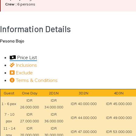
Crew :
6 persons
Information Details
Pesona Bajo
Price List
Inclusions
Exclude
Terms & Conditions
Guest
One Day
2D1N
3D2N
4D3N
IDR
IDR
1 - 6 pax
IDR 40.000.000
IDR 45.000.000
26.000.000
34.000.000
7 - 10
IDR
IDR
IDR 44.000.000
IDR 49.000.000
pax
27.000.000
36.000.000
11 - 14
IDR
IDR
IDR 47.000.000
IDR 53.000.000
pax
28.000.000
38.000.000