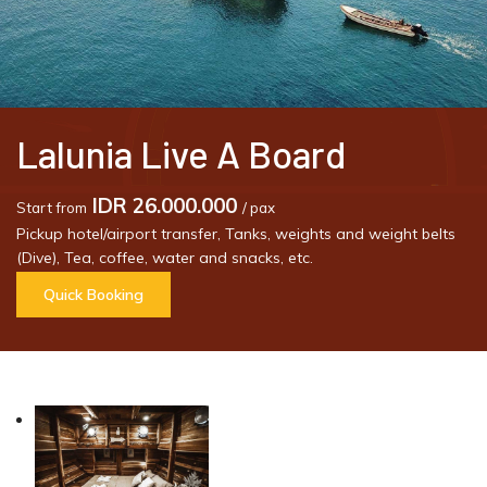
Lalunia Live A Board
IDR 26.000.000
Start from
/ pax
Pickup hotel/airport transfer, Tanks, weights and weight belts
(Dive), Tea, coffee, water and snacks, etc.
Quick Booking