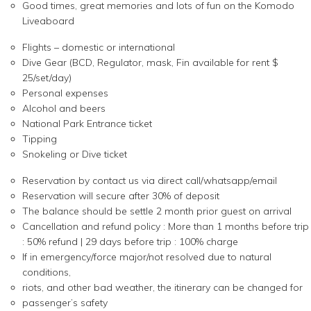
Good times, great memories and lots of fun on the Komodo
Liveaboard
Flights – domestic or international
Dive Gear (BCD, Regulator, mask, Fin available for rent $
25/set/day)
Personal expenses
Alcohol and beers
National Park Entrance ticket
Tipping
Snokeling or Dive ticket
Reservation by contact us via direct call/whatsapp/email
Reservation will secure after 30% of deposit
The balance should be settle 2 month prior guest on arrival
Cancellation and refund policy : More than 1 months before trip
: 50% refund | 29 days before trip : 100% charge
If in emergency/force major/not resolved due to natural
conditions,
riots, and other bad weather, the itinerary can be changed for
passenger’s safety