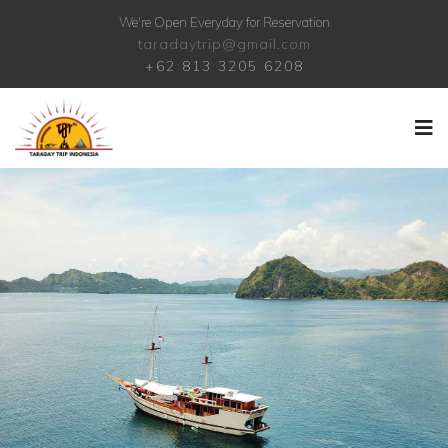
We're Open Everyday for Reservation
taradaytrip@gmail.com
+62 813 3205 6208