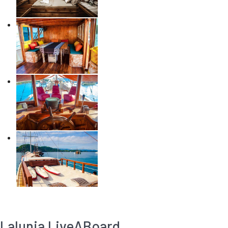
Lalunia LiveABoard