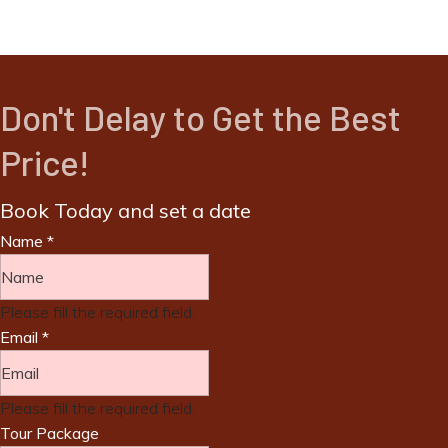
Don't Delay to Get the Best
Price!
Book Today and set a date
Name
*
Please fill the required field.
Email
*
Please fill the required field.
Tour Package