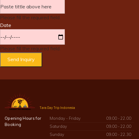
Please fill the required field.
Date
Please fill the required field.
Send Inquiry
Tara Day Trip Indonesia
Opening Hours for
Monday - Friday
09.00 - 22.00
Booking
Saturday
09.00 - 22.00
Sunday
09.00 - 22.30