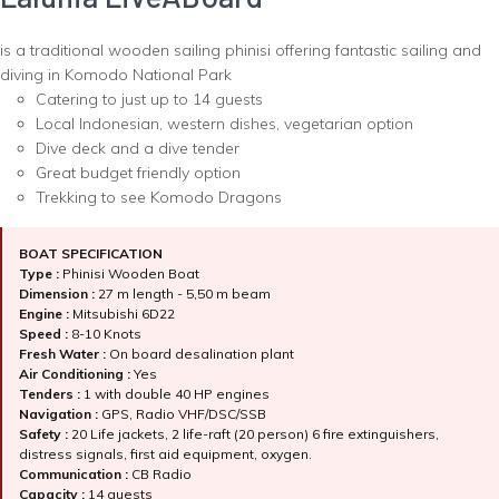
is a traditional wooden sailing phinisi offering fantastic sailing and
diving in Komodo National Park
Catering to just up to 14 guests
Local Indonesian, western dishes, vegetarian option
Dive deck and a dive tender
Great budget friendly option
Trekking to see Komodo Dragons
BOAT SPECIFICATION
Type :
Phinisi Wooden Boat
Dimension :
27 m length - 5,50 m beam
Engine :
Mitsubishi 6D22
Speed :
8-10 Knots
Fresh Water :
On board desalination plant
Air Conditioning :
Yes
Tenders :
1 with double 40 HP engines
Navigation :
GPS, Radio VHF/DSC/SSB
Safety :
20 Life jackets, 2 life-raft (20 person) 6 fire extinguishers,
distress signals, first aid equipment, oxygen.
Communication :
CB Radio
Capacity :
14 guests