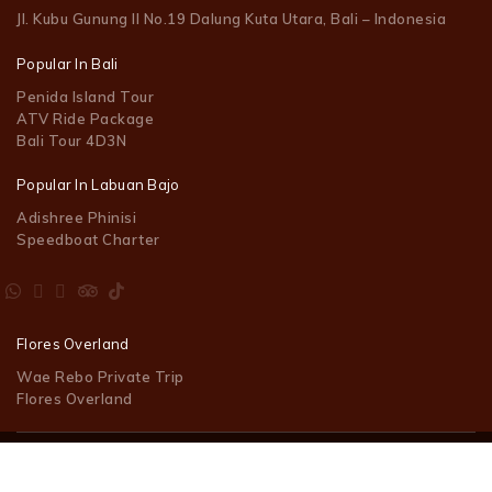
Jl. Kubu Gunung II No.19 Dalung Kuta Utara, Bali – Indonesia
Popular In Bali
Penida Island Tour
ATV Ride Package
Bali Tour 4D3N
Popular In Labuan Bajo
Adishree Phinisi
Speedboat Charter
Flores Overland
Wae Rebo Private Trip
Flores Overland
© 2023 Tara Day Trip Indonesia. Powered by
MEGAWEB