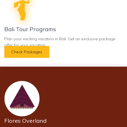
Bali Tour Programs
Plan your exciting vacation in Bali. Get an exclusive package
offer for your vacation.
Check Packages
Flores Overland