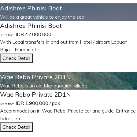
Adishree Phinisi Boat
Will be a great vehicle to enjoy the sea!
Adishree Phinisi Boat
IDR 47.000.000
Start from
With Local transfers in and out from Hotel / airport Labuan
Bajo – Harbor, etc.
Check Detail
Wae Rebo Private 2D1N
Wae Rebo is an old Manggaraian village
Wae Rebo Private 2D1N
IDR 1.900.000
/ pax
Start from
Accommodation in Wae Rebo, Private car and guide, Entrance
ticket, etc.
Check Detail