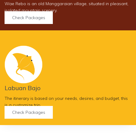
Wae Rebo is an old Manggaraian village, situated in pleasant,
isolated mountain scenery.
Check Packages
Labuan Bajo
The itinerary is based on your needs, desires, and budget, this
is a customize trip.
Check Packages