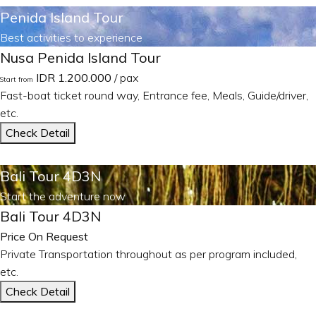
Penida Island Tour
Best activities to experience
Nusa Penida Island Tour
IDR 1.200.000
/ pax
Start from
Fast-boat ticket round way, Entrance fee, Meals, Guide/driver,
etc.
Check Detail
Bali Tour 4D3N
Start the adventure now
Bali Tour 4D3N
Price On Request
Private Transportation throughout as per program included,
etc.
Check Detail