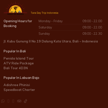
Tara Day Trip Indonesia
Opening Hours for
Monday - Friday
09.00 - 22.00
Booking
Saturday
09.00 - 22.00
Sunday
09.00 - 22.30
Jl. Kubu Gunung II No.19 Dalung Kuta Utara, Bali – Indonesia
Popular In Bali
Penida Island Tour
ATV Ride Package
Bali Tour 4D3N
Popular In Labuan Bajo
Adishree Phinisi
Speedboat Charter