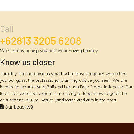
Call
+62813 3205 6208
We’re ready to help you achieve amazing holiday!
Know us closer
Taraday Trip Indonesia is your trusted travels agency who offers
you our guest the professional planning advice you seek. We are
located in Jakarta, Kuta Bali and Labuan Bajo Flores-Indonesia. Our
team has extensive experince inlcuding a deep knowledge of the
destinations, culture, nature, landscape and arts in the area.
Our Legality