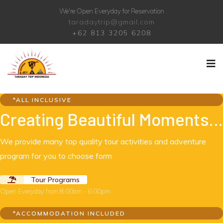
We're Open Everyday for Reservation
taradaytrip@gmail.com
+62 813 3205 6208
*ALL INCLUSIVE
Creating Beautiful Moments…
We provide many top quality tour activities and adventure
program for you to choose form
Tour Programs
Open Everyday from 8:00am - 6:00pm
*ACCOMMODATION INCLUDED