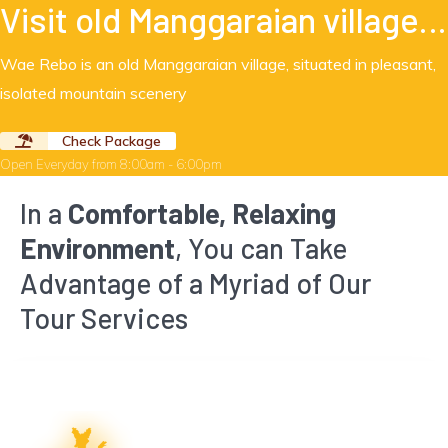
Visit old Manggaraian village…
Wae Rebo is an old Manggaraian village, situated in pleasant,
isolated mountain scenery
Check Package
Open Everyday from 8:00am - 6:00pm
In a
Comfortable, Relaxing
Environment
, You can Take
Advantage of a Myriad of Our
Tour Services